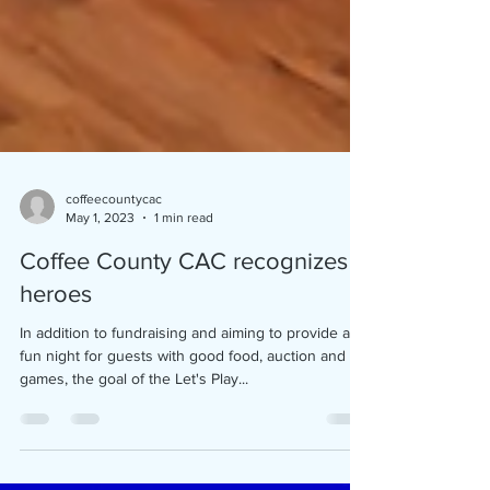
coffeecountycac
May 1, 2023
1 min read
Coffee County CAC recognizes
heroes
In addition to fundraising and aiming to provide a
fun night for guests with good food, auction and
games, the goal of the Let's Play...