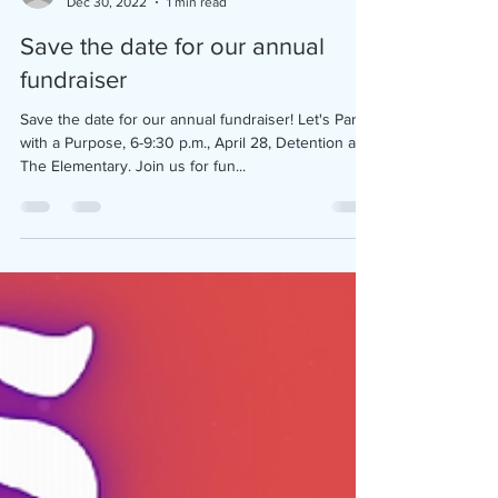
coffeecountycac
Dec 30, 2022
1 min read
Save the date for our annual
fundraiser
Save the date for our annual fundraiser! Let's Party
with a Purpose, 6-9:30 p.m., April 28, Detention at
The Elementary. Join us for fun...