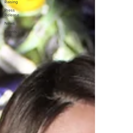
Raising
Press
Release
News
Events