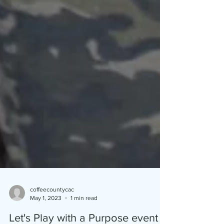
coffeecountycac
May 1, 2023
1 min read