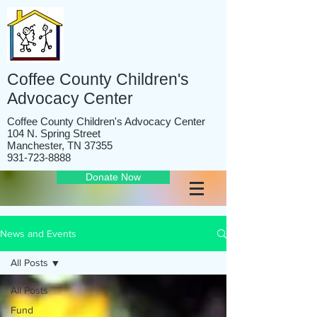
Coffee County Children's
Advocacy Center
Coffee County Children's Advocacy Center
104 N. Spring Street
Manchester, TN 37355
931-723-8888
Donate Now
News and Events
All Posts
All Posts
Fund