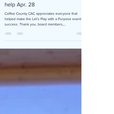
Let's Play with a Purpose event
help Apr. 28
Coffee County CAC appreciates everyone that
helped make the Let's Play with a Purpose event a
success. Thank you, board members,...