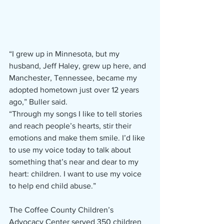
“I grew up in Minnesota, but my 
husband, Jeff Haley, grew up here, and 
Manchester, Tennessee, became my 
adopted hometown just over 12 years 
ago,” Buller said.   
“Through my songs I like to tell stories 
and reach people’s hearts, stir their 
emotions and make them smile. I’d like 
to use my voice today to talk about 
something that’s near and dear to my 
heart: children. I want to use my voice 
to help end child abuse.” 
The Coffee County Children’s 
Advocacy Center served 350 children 