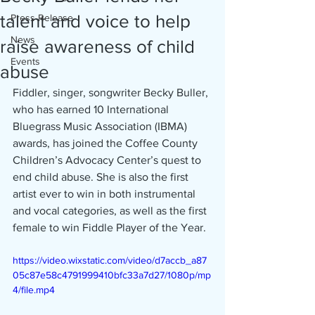
talent and voice to help
Press Release
News
raise awareness of child
Events
abuse
Fiddler, singer, songwriter Becky Buller, 
who has earned 10 International 
Bluegrass Music Association (IBMA) 
awards, has joined the Coffee County 
Children’s Advocacy Center’s quest to 
end child abuse. She is also the first 
artist ever to win in both instrumental 
and vocal categories, as well as the first 
female to win Fiddle Player of the Year.
https://video.wixstatic.com/video/d7accb_a87
05c87e58c4791999410bfc33a7d27/1080p/mp
4/file.mp4