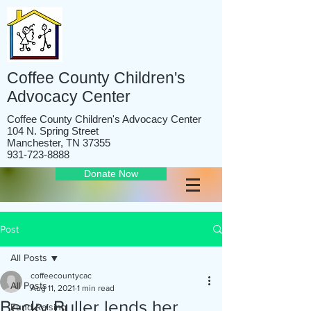
Coffee County Children's
Advocacy Center
Coffee County Children's Advocacy Center
104 N. Spring Street
Manchester, TN 37355
931-723-8888
Donate Now
Post
All Posts
coffeecountycac
All Posts
Aug 11, 2021
1 min read
Becky Buller lends her
Fund Raising