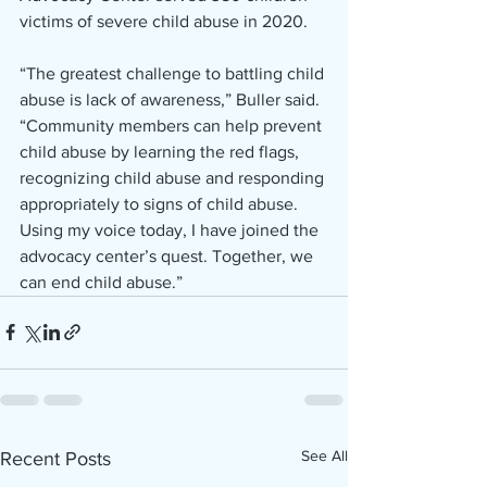
victims of severe child abuse in 2020. 
“The greatest challenge to battling child 
abuse is lack of awareness,” Buller said. 
“Community members can help prevent 
child abuse by learning the red flags, 
recognizing child abuse and responding 
appropriately to signs of child abuse. 
Using my voice today, I have joined the 
advocacy center’s quest. Together, we 
can end child abuse.” 
See All
Recent Posts