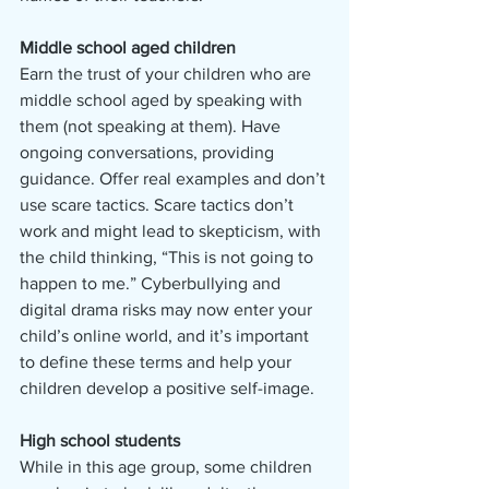
Middle school aged children
Earn the trust of your children who are 
middle school aged by speaking with 
them (not speaking at them). Have 
ongoing conversations, providing 
guidance. Offer real examples and don’t 
use scare tactics. Scare tactics don’t 
work and might lead to skepticism, with 
the child thinking, “This is not going to 
happen to me.” Cyberbullying and 
digital drama risks may now enter your 
child’s online world, and it’s important 
to define these terms and help your 
children develop a positive self-image.
High school students
While in this age group, some children 