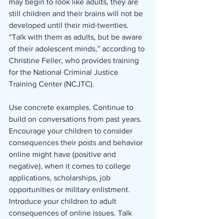
may begin to look like adults, they are 
still children and their brains will not be 
developed until their mid-twenties. 
“Talk with them as adults, but be aware 
of their adolescent minds,” according to 
Christine Feller, who provides training 
for the National Criminal Justice 
Training Center (NCJTC).
Use concrete examples. Continue to 
build on conversations from past years. 
Encourage your children to consider 
consequences their posts and behavior 
online might have (positive and 
negative), when it comes to college 
applications, scholarships, job 
opportunities or military enlistment. 
Introduce your children to adult 
consequences of online issues. Talk 