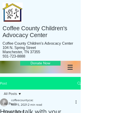
Coffee County Children's
Advocacy Center
Coffee County Children's Advocacy Center
104 N. Spring Street
Manchester, TN 37355
931-723-8888
Donate Now
Post
All Posts
coffeecountycac
All Posts
Nov 5, 2021
2 min read
How to talk with your
Fund Raising