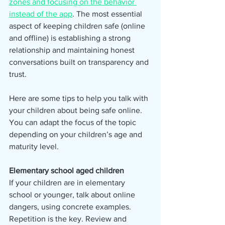
zones and focusing on the behavior 
instead of the app
. The most essential 
aspect of keeping children safe (online 
and offline) is establishing a strong 
relationship and maintaining honest 
conversations built on transparency and 
trust.
Here are some tips to help you talk with 
your children about being safe online. 
You can adapt the focus of the topic 
depending on your children’s age and 
maturity level.
Elementary school aged children  
If your children are in elementary 
school or younger, talk about online 
dangers, using concrete examples. 
Repetition is the key. Review and 