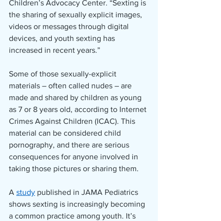
Children’s Advocacy Center. “Sexting is 
the sharing of sexually explicit images, 
videos or messages through digital 
devices, and youth sexting has 
increased in recent years.” 
Some of those sexually-explicit 
materials – often called nudes – are 
made and shared by children as young 
as 7 or 8 years old, according to Internet 
Crimes Against Children (ICAC). This 
material can be considered child 
pornography, and there are serious 
consequences for anyone involved in 
taking those pictures or sharing them.
A 
study
 published in JAMA Pediatrics 
shows sexting is increasingly becoming 
a common practice among youth. It’s 