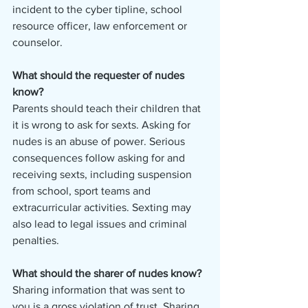
incident to the cyber tipline, school 
resource officer, law enforcement or 
counselor.
What should the requester of nudes 
know? 
Parents should teach their children that 
it is wrong to ask for sexts. Asking for 
nudes is an abuse of power. Serious 
consequences follow asking for and 
receiving sexts, including suspension 
from school, sport teams and 
extracurricular activities. Sexting may 
also lead to legal issues and criminal 
penalties.
What should the sharer of nudes know? 
Sharing information that was sent to 
you is a gross violation of trust. Sharing 