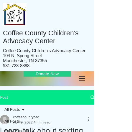
Coffee County Children's
Advocacy Center
Coffee County Children's Advocacy Center
104 N. Spring Street
Manchester, TN 37355
931-723-8888
Donate Now
Post
All Posts
coffeecountycac
All Posts
Apr 19, 2022
4 min read
Learn, talk about sexting
Fund Raising