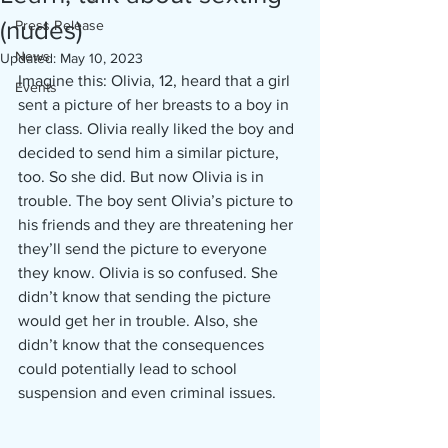
(nudes)
Press Release
News
Updated:
May 10, 2023
Imagine this: Olivia, 12, heard that a girl 
Events
sent a picture of her breasts to a boy in 
her class. Olivia really liked the boy and 
decided to send him a similar picture, 
too. So she did. But now Olivia is in 
trouble. The boy sent Olivia’s picture to 
his friends and they are threatening her 
they’ll send the picture to everyone 
they know. Olivia is so confused. She 
didn’t know that sending the picture 
would get her in trouble. Also, she 
didn’t know that the consequences 
could potentially lead to school 
suspension and even criminal issues. 