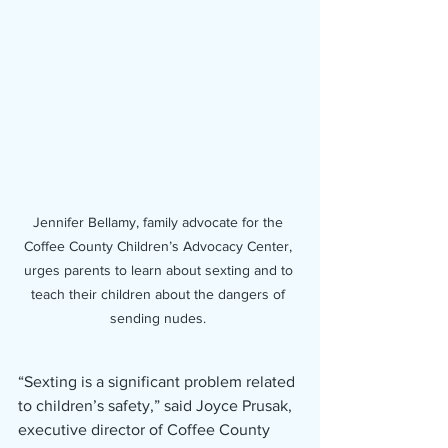
Jennifer Bellamy, family advocate for the 
Coffee County Children’s Advocacy Center, 
urges parents to learn about sexting and to 
teach their children about the dangers of 
sending nudes. 
“Sexting is a significant problem related 
to children’s safety,” said Joyce Prusak, 
executive director of Coffee County 