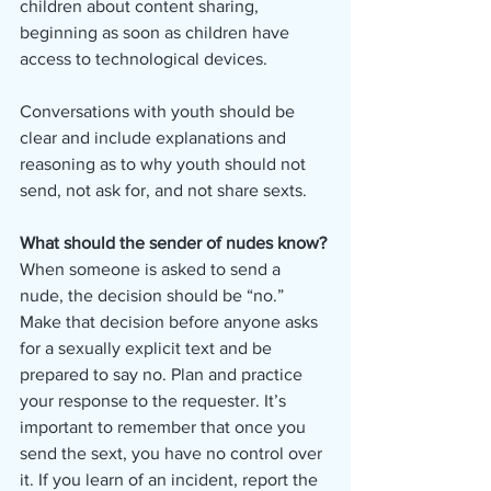
children about content sharing, 
beginning as soon as children have 
access to technological devices. 
Conversations with youth should be 
clear and include explanations and 
reasoning as to why youth should not 
send, not ask for, and not share sexts. 
What should the sender of nudes know?
When someone is asked to send a 
nude, the decision should be “no.” 
Make that decision before anyone asks 
for a sexually explicit text and be 
prepared to say no. Plan and practice 
your response to the requester. It’s 
important to remember that once you 
send the sext, you have no control over 
it. If you learn of an incident, report the 