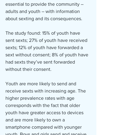
essential to provide the community – 
adults and youth – with information 
about sexting and its consequences.
The study found: 15% of youth have 
sent sexts; 27% of youth have received 
sexts; 12% of youth have forwarded a 
sext without consent; 8% of youth have 
had sexts they’ve sent forwarded 
without their consent.
Youth are more likely to send and 
receive sexts with increasing age. The 
higher prevalence rates with age 
corresponds with the fact that older 
youth have greater access to devices 
and are more likely to own a 
smartphone compared with younger 
youth. Boys and girls send and receive 