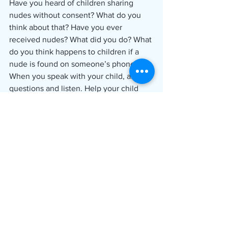
Have you heard of children sharing 
nudes without consent? What do you 
think about that? Have you ever 
received nudes? What did you do? What 
do you think happens to children if a 
nude is found on someone’s phone?
When you speak with your child, ask 
questions and listen. Help your child 
feel comfortable about telling you the 
truth. As you talk with your, incorporate 
information that senders, requesters 
and sharers of nudes should know. 
This information was compiled from 
ICAC resources.
If you suspect a child has been sexually 
exploited online, call the 24-hour 
hotline at 1-800-843-5678.