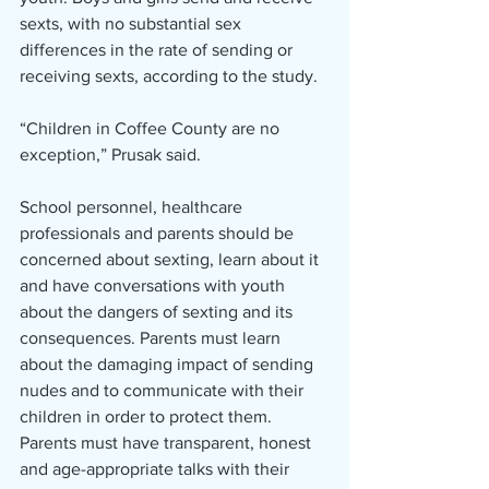
sexts, with no substantial sex 
differences in the rate of sending or 
receiving sexts, according to the study. 
“Children in Coffee County are no 
exception,” Prusak said. 
School personnel, healthcare 
professionals and parents should be 
concerned about sexting, learn about it 
and have conversations with youth 
about the dangers of sexting and its 
consequences. Parents must learn 
about the damaging impact of sending 
nudes and to communicate with their 
children in order to protect them. 
Parents must have transparent, honest 
and age-appropriate talks with their 