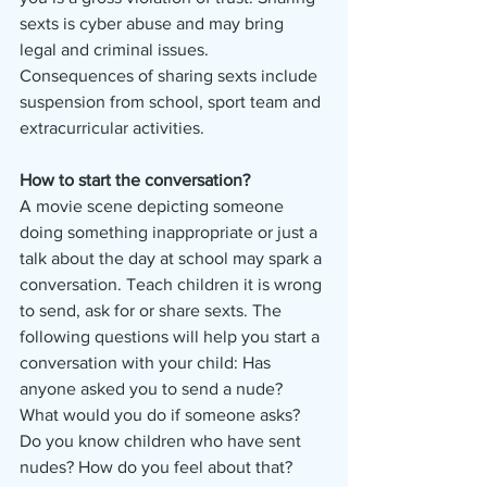
sexts is cyber abuse and may bring 
legal and criminal issues. 
Consequences of sharing sexts include 
suspension from school, sport team and 
extracurricular activities.
How to start the conversation?
A movie scene depicting someone 
doing something inappropriate or just a 
talk about the day at school may spark a 
conversation. Teach children it is wrong 
to send, ask for or share sexts. The 
following questions will help you start a 
conversation with your child: Has 
anyone asked you to send a nude? 
What would you do if someone asks? 
Do you know children who have sent 
nudes? How do you feel about that? 