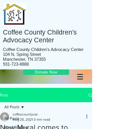
Coffee County Children's
Advocacy Center
Coffee County Children's Advocacy Center
104 N. Spring Street
Manchester, TN 37355
931-723-8888
Donate Now
Post
All Posts
coffeecountycac
All Posts
Aug 25, 2021
3 min read
New Mural comes to
Fund Raising