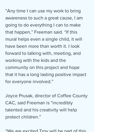
“Any time I can use my work to bring 
awareness to such a great cause, I am 
going to do everything I can to make 
that happen,” Freeman said. “If this 
mural helps even a single child, it will 
have been more than worth it. I look 
forward to talking with, meeting, and 
working with the kids and the 
community on this project and hope 
that it has a long lasting positive impact 
for everyone involved.”
Joyce Prusak, director of Coffee County 
CAC, said Freeman is “incredibly 
talented and his creativity will help 
protect children.”
“We are excited Troy will be part of this 