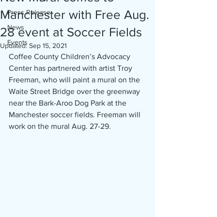
Manchester with Free Aug.
Press Release
News
28 event at Soccer Fields
Events
Updated:
Sep 15, 2021
Coffee County Children’s Advocacy 
Center has partnered with artist Troy 
Freeman, who will paint a mural on the 
Waite Street Bridge over the greenway 
near the Bark-Aroo Dog Park at the 
Manchester soccer fields. Freeman will 
work on the mural Aug. 27-29.