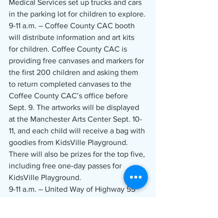
Medical Services set up trucks and cars 
in the parking lot for children to explore.
9-11 a.m. – Coffee County CAC booth 
will distribute information and art kits 
for children. Coffee County CAC is 
providing free canvases and markers for 
the first 200 children and asking them 
to return completed canvases to the 
Coffee County CAC’s office before 
Sept. 9. The artworks will be displayed 
at the Manchester Arts Center Sept. 10-
11, and each child will receive a bag with 
goodies from KidsVille Playground. 
There will also be prizes for the top five, 
including free one-day passes for 
KidsVille Playground.
9-11 a.m. – United Way of Highway 55 
members will be on hand to provide 
information about resources in the 