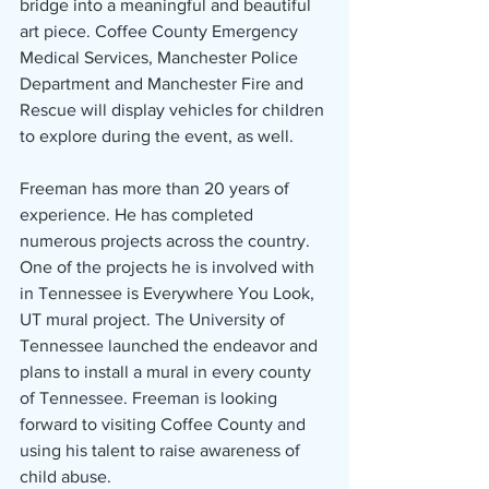
bridge into a meaningful and beautiful 
art piece. Coffee County Emergency 
Medical Services, Manchester Police 
Department and Manchester Fire and 
Rescue will display vehicles for children 
to explore during the event, as well.
Freeman has more than 20 years of 
experience. He has completed 
numerous projects across the country. 
One of the projects he is involved with 
in Tennessee is Everywhere You Look, 
UT mural project. The University of 
Tennessee launched the endeavor and 
plans to install a mural in every county 
of Tennessee. Freeman is looking 
forward to visiting Coffee County and 
using his talent to raise awareness of 
child abuse.