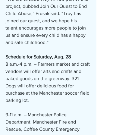
project, dubbed Join Our Quest to End 
Child Abuse,” Prusak said. “Troy has 
joined our quest, and we hope his 
talent encourages more people to join 
us and ensure every child has a happy 
and safe childhood.”
Schedule for Saturday, Aug. 28
8 a.m.-4 p.m. – Farmers market and craft 
vendors will offer arts and crafts and 
baked goods on the greenway. 321 
Dogs will offer delicious food for 
purchase at the Manchester soccer field 
parking lot.
9-11 a.m. – Manchester Police 
Department, Manchester Fire and 
Rescue, Coffee County Emergency 