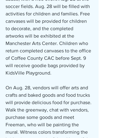
soccer fields. Aug. 28 will be filled with 
activities for children and families. Free 
canvases will be provided for children 
to decorate, and the completed 
artworks will be exhibited at the 
Manchester Arts Center. Children who 
return completed canvases to the office 
of Coffee County CAC before Sept. 9 
will receive goodie bags provided by 
KidsVille Playground.
On Aug. 28, vendors will offer arts and 
crafts and baked goods and food trucks 
will provide delicious food for purchase. 
Walk the greenway, chat with vendors, 
purchase some goods and meet 
Freeman, who will be painting the 
mural. Witness colors transforming the 