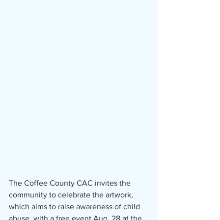
The Coffee County CAC invites the 
community to celebrate the artwork, 
which aims to raise awareness of child 
abuse, with a free event Aug. 28 at the 