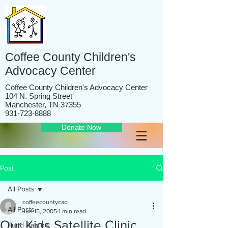
Coffee County Children's
Advocacy Center
Coffee County Children's Advocacy Center
104 N. Spring Street
Manchester, TN 37355
931-723-8888
Donate Now
Post
All Posts
coffeecountycac
All Posts
Jun 15, 2005
1 min read
Our Kids Satellite Clinic
Fund Raising