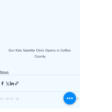
Our Kids Satellite Clinic Opens in Coffee 
County
News