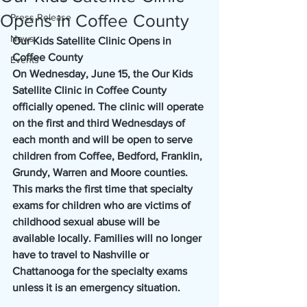
Opens in Coffee County
Press Release
News
Our Kids Satellite Clinic Opens in 
Coffee County
Events
On Wednesday, June 15, the Our Kids 
Satellite Clinic in Coffee County 
officially opened. The clinic will operate 
on the first and third Wednesdays of 
each month and will be open to serve 
children from Coffee, Bedford, Franklin, 
Grundy, Warren and Moore counties. 
This marks the first time that specialty 
exams for children who are victims of 
childhood sexual abuse will be 
available locally. Families will no longer 
have to travel to Nashville or 
Chattanooga for the specialty exams 
unless it is an emergency situation.