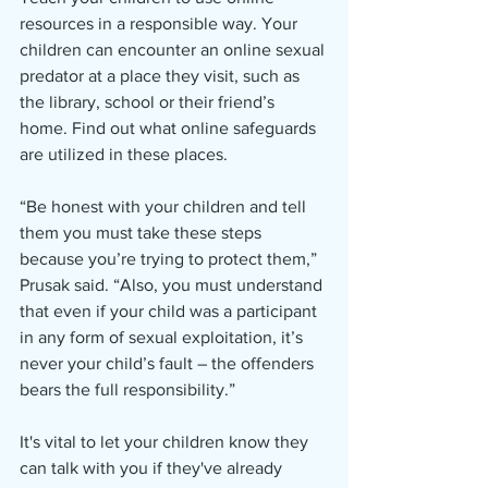
resources in a responsible way. Your 
children can encounter an online sexual 
predator at a place they visit, such as 
the library, school or their friend’s 
home. Find out what online safeguards 
are utilized in these places.
“Be honest with your children and tell 
them you must take these steps 
because you’re trying to protect them,” 
Prusak said. “Also, you must understand 
that even if your child was a participant 
in any form of sexual exploitation, it’s 
never your child’s fault – the offenders 
bears the full responsibility.”
It's vital to let your children know they 
can talk with you if they've already 