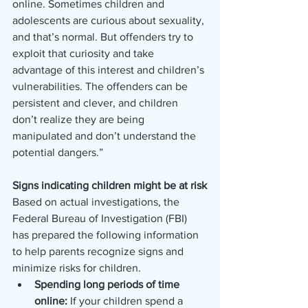
online. Sometimes children and 
adolescents are curious about sexuality, 
and that’s normal. But offenders try to 
exploit that curiosity and take 
advantage of this interest and children’s 
vulnerabilities. The offenders can be 
persistent and clever, and children 
don’t realize they are being 
manipulated and don’t understand the 
potential dangers.”
Signs indicating children might be at risk
Based on actual investigations, the 
Federal Bureau of Investigation (FBI) 
has prepared the following information 
to help parents recognize signs and 
minimize risks for children.
Spending long periods of time 
online: 
If your children spend a 