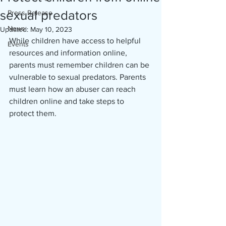
sexual predators
Press Release
News
Updated:
May 10, 2023
While children have access to helpful 
Events
resources and information online, 
parents must remember children can be 
vulnerable to sexual predators. Parents 
must learn how an abuser can reach 
children online and take steps to 
protect them.