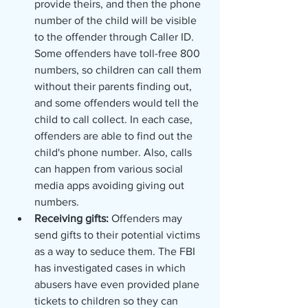
provide theirs, and then the phone 
number of the child will be visible 
to the offender through Caller ID. 
Some offenders have toll-free 800 
numbers, so children can call them 
without their parents finding out, 
and some offenders would tell the 
child to call collect. In each case, 
offenders are able to find out the 
child's phone number. Also, calls 
can happen from various social 
media apps avoiding giving out 
numbers. 
Receiving gifts: 
Offenders may 
send gifts to their potential victims 
as a way to seduce them. The FBI 
has investigated cases in which 
abusers have even provided plane 
tickets to children so they can 