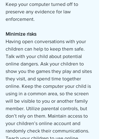
Keep your computer turned off to 
preserve any evidence for law 
enforcement.
Minimize risks
Having open conversations with your 
children can help to keep them safe. 
Talk with your child about potential 
online dangers. Ask your children to 
show you the games they play and sites 
they visit, and spend time together 
online. Keep the computer your child is 
using in a common area, so the screen 
will be visible to you or another family 
member. Utilize parental controls, but 
don’t rely on them. Maintain access to 
your children’s online account and 
randomly check their communications. 
Teach your children to use online 