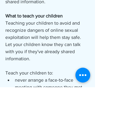
shared information. 
What to teach your children
Teaching your children to avoid and 
recognize dangers of online sexual 
exploitation will help them stay safe. 
Let your children know they can talk 
with you if they've already shared 
information. 
Teach your children to:
never arrange a face-to-face 
meeting with someone they met 
online;
never share pictures of themselves 
online with someone they do not 
personally know;
never share identifying 
information, such as their name, 