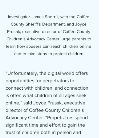
Investigator James Sherrill, with the Coffee 
County Sheriff’s Department, and Joyce 
Prusak, executive director of Coffee County 
Children’s Advocacy Center, urge parents to 
learn how abusers can reach children online 
and to take steps to protect children.
“Unfortunately, the digital world offers 
opportunities for perpetrators to 
connect with children, and connection 
is often what children of all ages seek 
online,” said Joyce Prusak, executive 
director of Coffee County Children’s 
Advocacy Center. “Perpetrators spend 
significant time and effort to gain the 
trust of children both in person and 