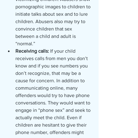
pornographic images to children to 
initiate talks about sex and to lure 
children. Abusers also may try to 
convince children that sex 
between a child and adult is 
“normal.”
Receiving calls: 
If your child 
receives calls from men you don’t 
know and if you see numbers you 
don’t recognize, that may be a 
cause for concern. In addition to 
communicating online, many 
offenders would try to have phone 
conversations. They would want to 
engage in “phone sex” and seek to 
actually meet the child. Even if 
children are hesitant to give their 
phone number, offenders might 