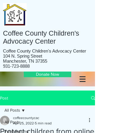
Coffee County Children's
Advocacy Center
Coffee County Children's Advocacy Center
104 N. Spring Street
Manchester, TN 37355
931-723-8888
Donate Now
Post
All Posts
coffeecountycac
All Posts
Apr 25, 2022
5 min read
Protect children from online
Fund Raising