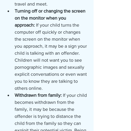
travel and meet.
Turning off or changing the screen 
on the monitor when you 
approach: 
If your child turns the 
computer off quickly or changes 
the screen on the monitor when 
you approach, it may be a sign your 
child is talking with an offender. 
Children will not want you to see 
pornographic images and sexually 
explicit conversations or even want 
you to know they are talking to 
others online. 
Withdrawn from family: 
If your child 
becomes withdrawn from the 
family, it may be because the 
offender is trying to distance the 
child from the family so they can 
exploit their potential victim. Being 