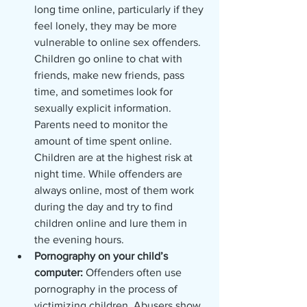
long time online, particularly if they 
feel lonely, they may be more 
vulnerable to online sex offenders. 
Children go online to chat with 
friends, make new friends, pass 
time, and sometimes look for 
sexually explicit information. 
Parents need to monitor the 
amount of time spent online. 
Children are at the highest risk at 
night time. While offenders are 
always online, most of them work 
during the day and try to find 
children online and lure them in 
the evening hours.
Pornography on your child’s 
computer: 
Offenders often use 
pornography in the process of 
victimizing children. Abusers show 