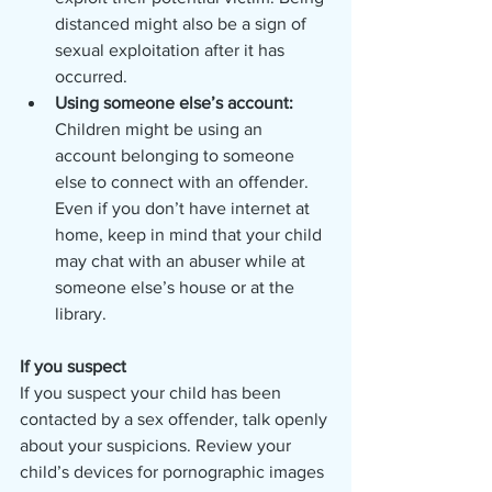
distanced might also be a sign of 
sexual exploitation after it has 
occurred. 
Using someone else’s account: 
Children might be using an 
account belonging to someone 
else to connect with an offender. 
Even if you don’t have internet at 
home, keep in mind that your child 
may chat with an abuser while at 
someone else’s house or at the 
library.  
If you suspect
If you suspect your child has been 
contacted by a sex offender, talk openly 
about your suspicions. Review your 
child’s devices for pornographic images 