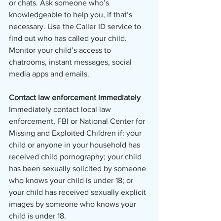
or chats. Ask someone who’s 
knowledgeable to help you, if that’s 
necessary. Use the Caller ID service to 
find out who has called your child. 
Monitor your child’s access to 
chatrooms, instant messages, social 
media apps and emails.
Contact law enforcement immediately
Immediately contact local law 
enforcement, FBI or National Center for 
Missing and Exploited Children if: your 
child or anyone in your household has 
received child pornography; your child 
has been sexually solicited by someone 
who knows your child is under 18; or 
your child has received sexually explicit 
images by someone who knows your 
child is under 18. 