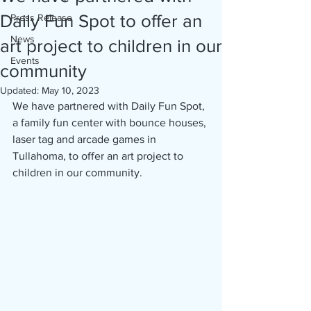
Daily Fun Spot to offer an
Press Release
News
art project to children in our
Events
community
Updated:
May 10, 2023
We have partnered with Daily Fun Spot, 
a family fun center with bounce houses, 
laser tag and arcade games in 
Tullahoma, to offer an art project to 
children in our community. 