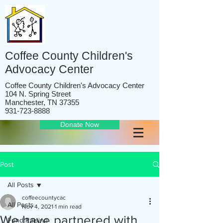
Coffee County Children's
Advocacy Center
Coffee County Children's Advocacy Center
104 N. Spring Street
Manchester, TN 37355
931-723-8888
Donate Now
Post
All Posts
coffeecountycac
All Posts
Nov 4, 2021
1 min read
We have partnered with
Fund Raising