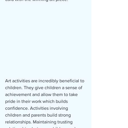
Art activities are incredibly beneficial to 
children. They give children a sense of 
achievement and allow them to take 
pride in their work which builds 
confidence. Activities involving 
children and parents build strong 
relationships. Maintaining trusting 