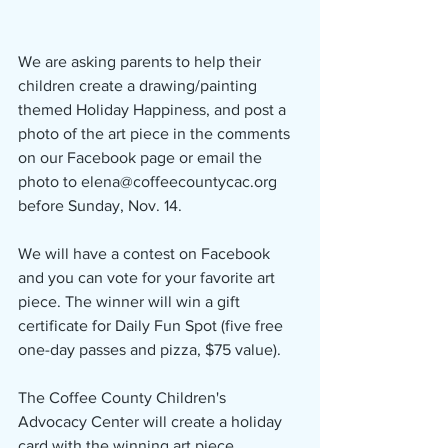
We are asking parents to help their 
children create a drawing/painting 
themed Holiday Happiness, and post a 
photo of the art piece in the comments 
on our Facebook page or email the 
photo to elena@coffeecountycac.org 
before Sunday, Nov. 14. 
We will have a contest on Facebook 
and you can vote for your favorite art 
piece. The winner will win a gift 
certificate for Daily Fun Spot (five free 
one-day passes and pizza, $75 value).
The Coffee County Children's 
Advocacy Center will create a holiday 
card with the winning art piece.