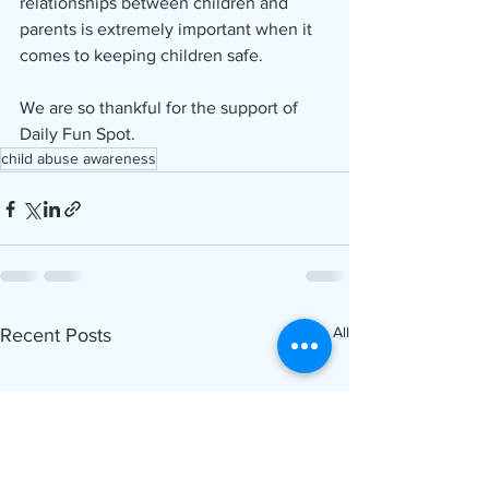
relationships between children and 
parents is extremely important when it 
comes to keeping children safe.
We are so thankful for the support of 
Daily Fun Spot.
child abuse awareness
See All
Recent Posts